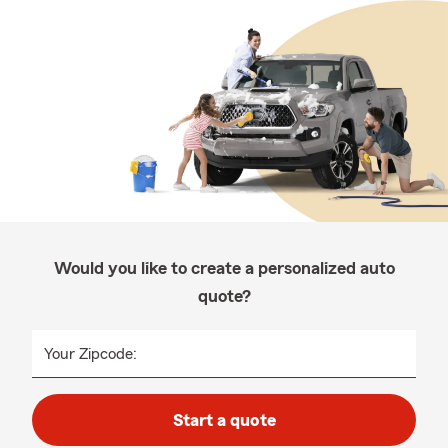
Would you like to create a personalized auto
quote?
Your Zipcode:
Start a quote