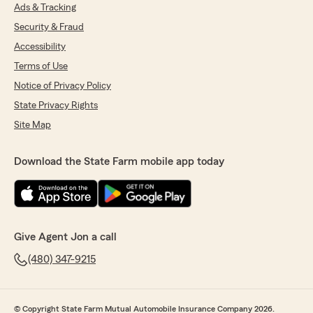
Ads & Tracking
Security & Fraud
Accessibility
Terms of Use
Notice of Privacy Policy
State Privacy Rights
Site Map
Download the State Farm mobile app today
Give Agent Jon a call
(480) 347-9215
© Copyright State Farm Mutual Automobile Insurance Company 2026.