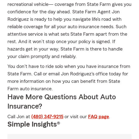
recreational vehicle— coverage from State Farm gives you
confidence for the day ahead. State Farm Agent Jon
Rodriguez is ready to help you navigate life’s road with
reliable coverage for all your auto insurance needs. Such
attentive service is what sets State Farm apart from the
rest. And it won’t stop once your policy is signed. If
hazards get in your way, State Farm is there to handle
your claim promptly and reliably.
You don't have to ride solo when you have insurance from
State Farm. Call or email Jon Rodriguez's office today for
more information on how you can benefit from State
Farm auto insurance.
Have More Questions About Auto
Insurance?
Call Jon at
(480) 347-9215
or visit our
FAQ page
.
Simple Insights®