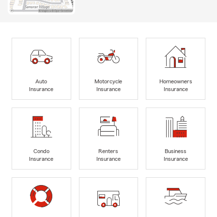
Auto
Motorcycle
Homeowners
Insurance
Insurance
Insurance
Condo
Renters
Business
Insurance
Insurance
Insurance