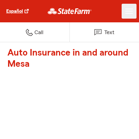
Español
Call
Text
Auto Insurance in and around
Mesa