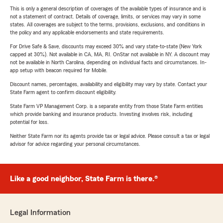
This is only a general description of coverages of the available types of insurance and is
not a statement of contract. Details of coverage, limits, or services may vary in some
states. All coverages are subject to the terms, provisions, exclusions, and conditions in
the policy and any applicable endorsements and state requirements.
For Drive Safe & Save, discounts may exceed 30% and vary state-to-state (New York
capped at 30%). Not available in CA, MA, RI. OnStar not available in NY. A discount may
not be available in North Carolina, depending on individual facts and circumstances. In-
app setup with beacon required for Mobile.
Discount names, percentages, availability and eligibility may vary by state. Contact your
State Farm agent to confirm discount eligibility.
State Farm VP Management Corp. is a separate entity from those State Farm entities
which provide banking and insurance products. Investing involves risk, including
potential for loss.
Neither State Farm nor its agents provide tax or legal advice. Please consult a tax or legal
advisor for advice regarding your personal circumstances.
Like a good neighbor, State Farm is there.®
Legal Information