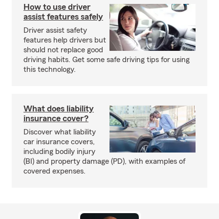
How to use driver
assist features safely
Driver assist safety
features help drivers but
should not replace good
driving habits. Get some safe driving tips for using
this technology.
What does liability
insurance cover?
Discover what liability
car insurance covers,
including bodily injury
(BI) and property damage (PD), with examples of
covered expenses.