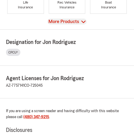
Life
Rec Vehicles
Boat
Insurance
Insurance
Insurance
View
More Products
Designation for Jon Rodriguez
CPCU®
Agent Licenses for Jon Rodriguez
AZ-7757141
CO-725045
If you are using a screen reader and having difficulty with this website
please call
(480) 347-9215
.
Disclosures