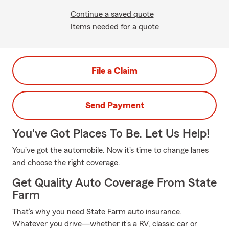
Continue a saved quote
Items needed for a quote
File a Claim
Send Payment
You've Got Places To Be. Let Us Help!
You've got the automobile. Now it's time to change lanes
and choose the right coverage.
Get Quality Auto Coverage From State
Farm
That’s why you need State Farm auto insurance.
Whatever you drive—whether it’s a RV, classic car or