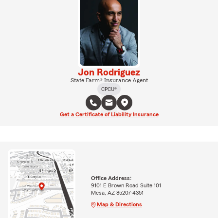
Jon Rodriguez
State Farm® Insurance Agent
CPCU®
Get a Certificate of Liability Insurance
Office Address:
9101 E Brown Road Suite 101
Mesa, AZ 85207-4351
Map & Directions