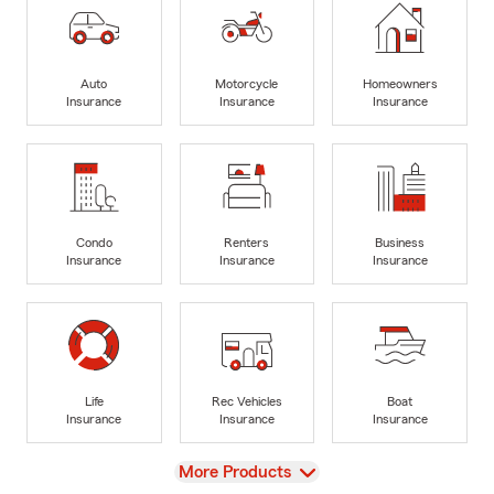
Auto
Motorcycle
Homeowners
Insurance
Insurance
Insurance
Condo
Renters
Business
Insurance
Insurance
Insurance
Life
Rec Vehicles
Boat
Insurance
Insurance
Insurance
View
More Products