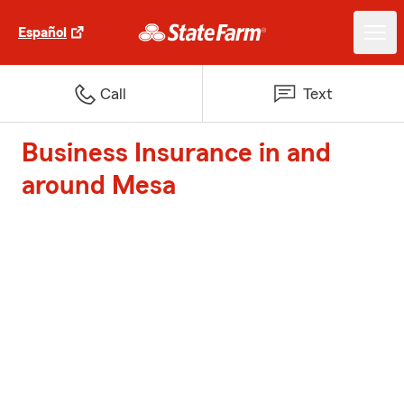
Español
Call
Text
Business Insurance in and
around Mesa