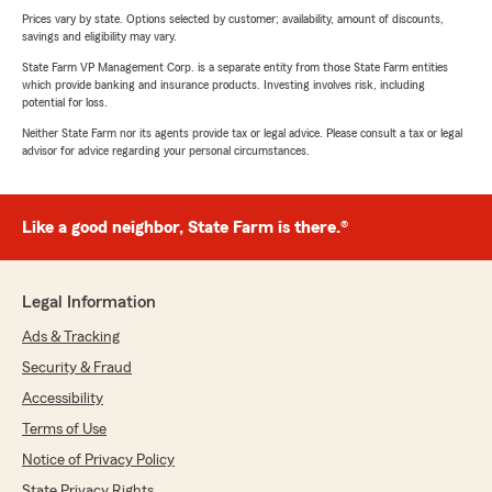
Prices vary by state. Options selected by customer; availability, amount of discounts,
savings and eligibility may vary.
State Farm VP Management Corp. is a separate entity from those State Farm entities
which provide banking and insurance products. Investing involves risk, including
potential for loss.
Neither State Farm nor its agents provide tax or legal advice. Please consult a tax or legal
advisor for advice regarding your personal circumstances.
Like a good neighbor, State Farm is there.®
Legal Information
Ads & Tracking
Security & Fraud
Accessibility
Terms of Use
Notice of Privacy Policy
State Privacy Rights