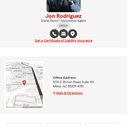
Jon Rodriguez
State Farm® Insurance Agent
CPCU®
Get a Certificate of Liability Insurance
Office Address:
9101 E Brown Road Suite 101
Mesa, AZ 85207-4351
Map & Directions