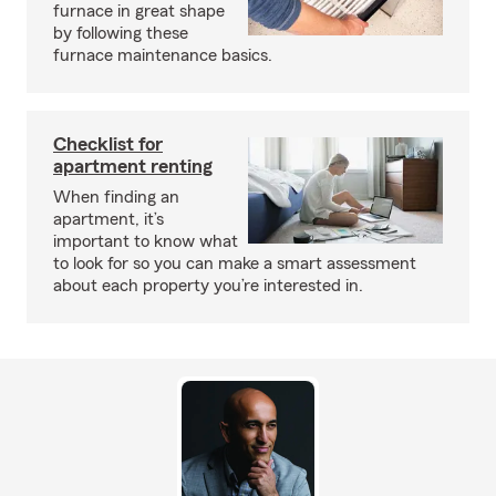
furnace in great shape
by following these
furnace maintenance basics.
Checklist for
apartment renting
When finding an
apartment, it’s
important to know what
to look for so you can make a smart assessment
about each property you’re interested in.