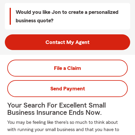
Would you like Jon to create a personalized
business quote?
Contact My Agent
File a Claim
Send Payment
Your Search For Excellent Small
Business Insurance Ends Now.
You may be feeling like there's so much to think about
with running your small business and that you have to