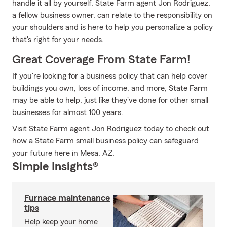
handle it all by yourself. State Farm agent Jon Rodriguez,
a fellow business owner, can relate to the responsibility on
your shoulders and is here to help you personalize a policy
that's right for your needs.
Great Coverage From State Farm!
If you're looking for a business policy that can help cover
buildings you own, loss of income, and more, State Farm
may be able to help, just like they've done for other small
businesses for almost 100 years.
Visit State Farm agent Jon Rodriguez today to check out
how a State Farm small business policy can safeguard
your future here in Mesa, AZ.
Simple Insights®
Furnace maintenance
tips
Help keep your home