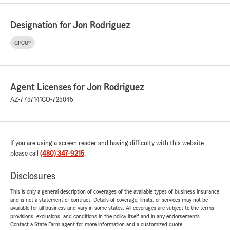
Designation for Jon Rodriguez
CPCU®
Agent Licenses for Jon Rodriguez
AZ-7757141
CO-725045
If you are using a screen reader and having difficulty with this website
please call
(480) 347-9215
.
Disclosures
This is only a general description of coverages of the available types of business insurance
and is not a statement of contract. Details of coverage, limits, or services may not be
available for all business and vary in some states. All coverages are subject to the terms,
provisions, exclusions, and conditions in the policy itself and in any endorsements.
Contact a State Farm agent for more information and a customized quote.